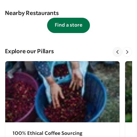
Nearby Restaurants
Find a store
Explore our Pillars
100% Ethical Coffee Sourcing
E