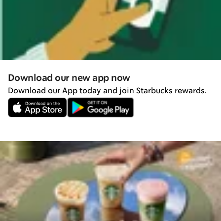
Download our new app now
Download our App today and join Starbucks rewards.