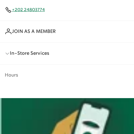
+202 24803774
JOIN AS A MEMBER
In-Store Services
Hours