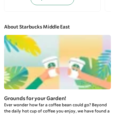
About Starbucks Middle East
Grounds for your Garden!
Ever wonder how far a coffee bean could go? Beyond
the daily hot cup of coffee you enjoy, we have found a