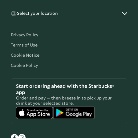
Select your location
Privacy Policy
Terms of Use
Cookie Notice
Cookie Policy
Start ordering ahead with the Starbucks®
app
Order and pay — then breeze in to pick up your
drink at your selected store.