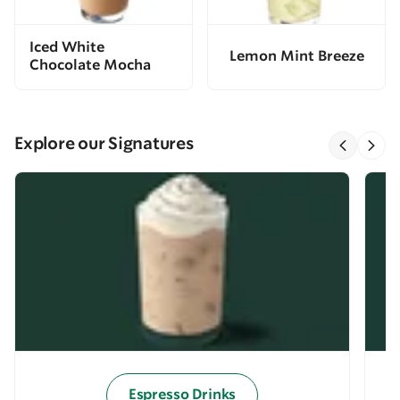
Iced White
Lemon Mint Breeze
Chocolate Mocha
Explore our Signatures
Espresso Drinks