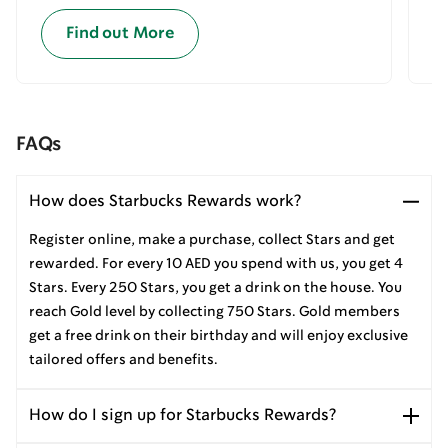
Find out More
FAQs
How does Starbucks Rewards work?
Register online, make a purchase, collect Stars and get
rewarded. For every 10 AED you spend with us, you get 4
Stars. Every 250 Stars, you get a drink on the house. You
reach Gold level by collecting 750 Stars. Gold members
get a free drink on their birthday and will enjoy exclusive
tailored offers and benefits.
How do I sign up for Starbucks Rewards?