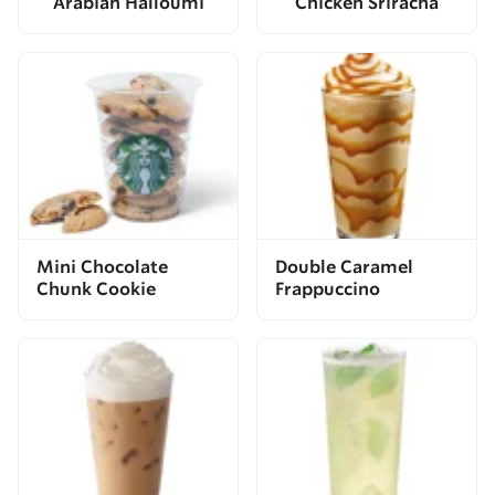
Arabian Halloumi
Chicken Sriracha
Mini Chocolate
Double Caramel
Chunk Cookie
Frappuccino