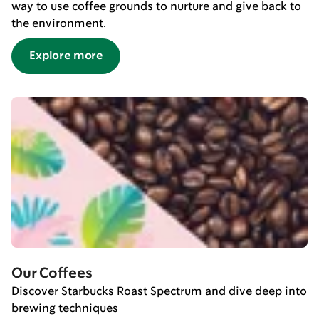
way to use coffee grounds to nurture and give back to
the environment.
Explore more
Our Coffees
Discover Starbucks Roast Spectrum and dive deep into
brewing techniques