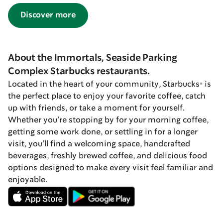
Discover more
About the Immortals, Seaside Parking
Complex Starbucks restaurants.
Located in the heart of your community, Starbucks® is
the perfect place to enjoy your favorite coffee, catch
up with friends, or take a moment for yourself.
Whether you’re stopping by for your morning coffee,
getting some work done, or settling in for a longer
visit, you’ll find a welcoming space, handcrafted
beverages, freshly brewed coffee, and delicious food
options designed to make every visit feel familiar and
enjoyable.