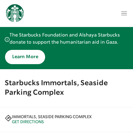
The Starbucks Foundation and Alshaya Starbucks
donate to support the humanitarian aid in Gaza.
Learn More
Starbucks Immortals, Seaside
Parking Complex
IMMORTALS, SEASIDE PARKING COMPLEX
GET DIRECTIONS