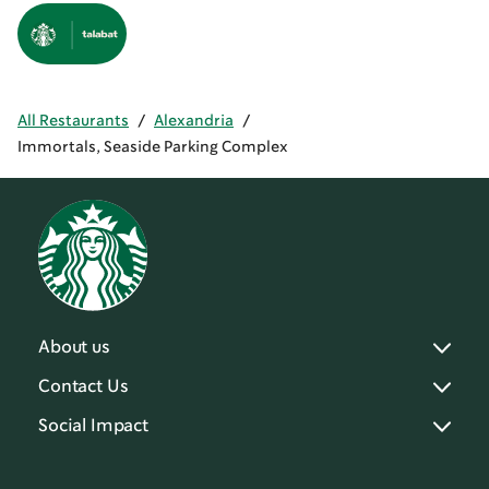
All Restaurants
/
Alexandria
/
Immortals, Seaside Parking Complex
About us
Contact Us
Social Impact