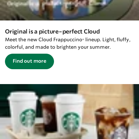
Original is a picture-perfect Cloud
Meet the new Cloud Frappuccino® lineup. Light, fluffy,
colorful, and made to brighten your summer.
Find out more