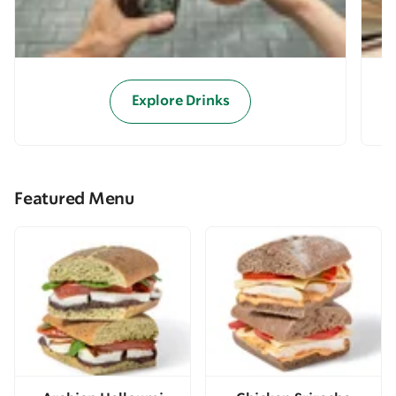
Explore Drinks
Featured Menu