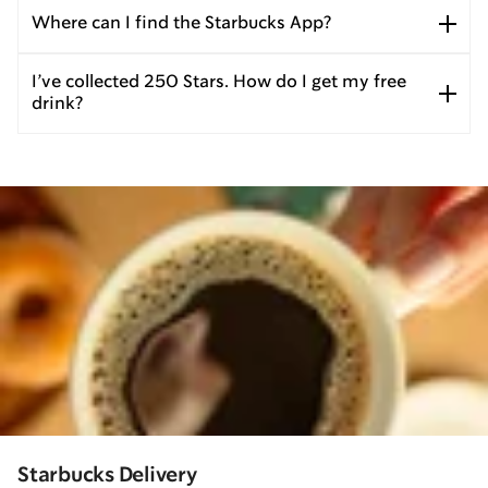
Where can I find the Starbucks App?
I’ve collected 250 Stars. How do I get my free
drink?
Starbucks Delivery