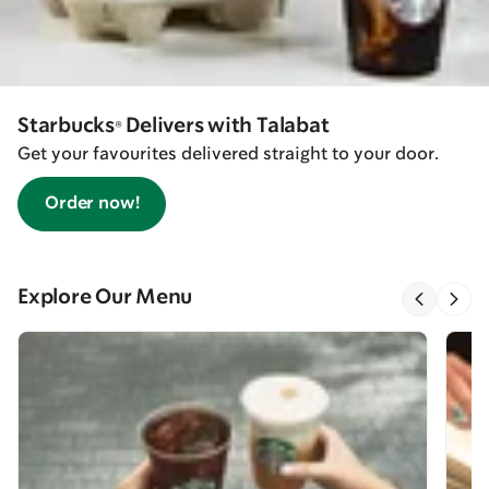
Starbucks® Delivers with Talabat
Get your favourites delivered straight to your door.
Order now!
Explore Our Menu