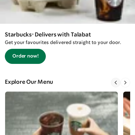
Starbucks® Delivers with Talabat
Get your favourites delivered straight to your door.
Order now!
Explore Our Menu