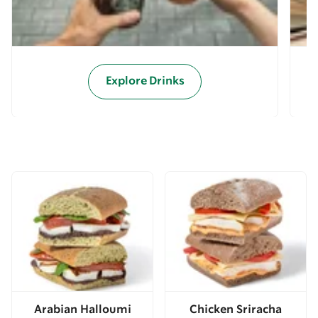
Explore Drinks
Arabian Halloumi
Chicken Sriracha