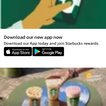
Download our new app now
Download our App today and join Starbucks rewards.