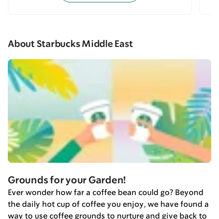
About Starbucks Middle East
Grounds for your Garden!
Ever wonder how far a coffee bean could go? Beyond
the daily hot cup of coffee you enjoy, we have found a
way to use coffee grounds to nurture and give back to