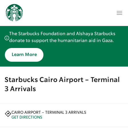
The Starbucks Foundation and Alshaya Starbucks
donate to support the humanitarian aid in Gaza.
Learn More
Starbucks Cairo Airport - Terminal
3 Arrivals
CAIRO AIRPORT - TERMINAL 3 ARRIVALS
GET DIRECTIONS