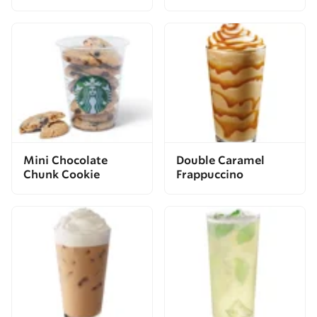
Mini Chocolate
Double Caramel
Chunk Cookie
Frappuccino