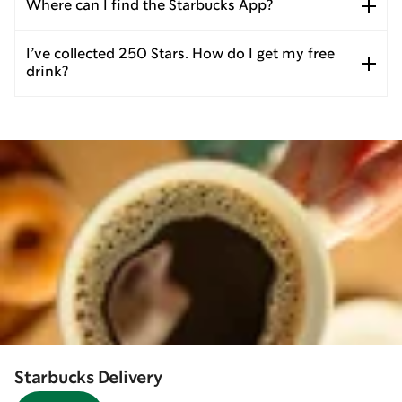
Where can I find the Starbucks App?
I’ve collected 250 Stars. How do I get my free
drink?
Starbucks Delivery