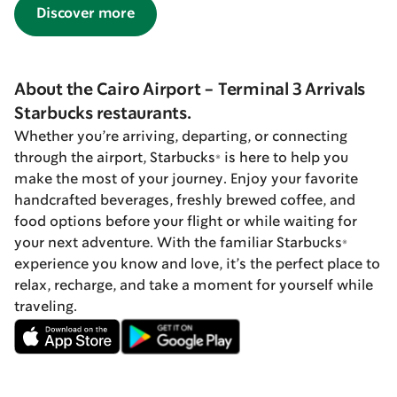
Discover more
About the Cairo Airport - Terminal 3 Arrivals
Starbucks restaurants.
Whether you’re arriving, departing, or connecting
through the airport, Starbucks® is here to help you
make the most of your journey. Enjoy your favorite
handcrafted beverages, freshly brewed coffee, and
food options before your flight or while waiting for
your next adventure. With the familiar Starbucks®
experience you know and love, it’s the perfect place to
relax, recharge, and take a moment for yourself while
traveling.