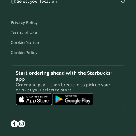
Select your location
Privacy Policy
Terms of Use
Cookie Notice
Cookie Policy
Start ordering ahead with the Starbucks®
app
Order and pay — then breeze in to pick up your
drink at your selected store.