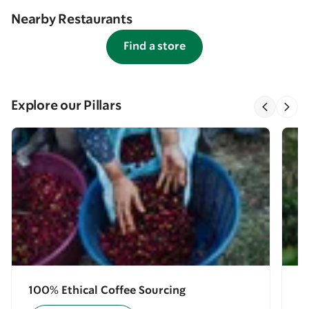
Nearby Restaurants
Find a store
Explore our Pillars
100% Ethical Coffee Sourcing
E