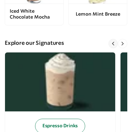
Iced White
Lemon Mint Breeze
Chocolate Mocha
Explore our Signatures
Espresso Drinks