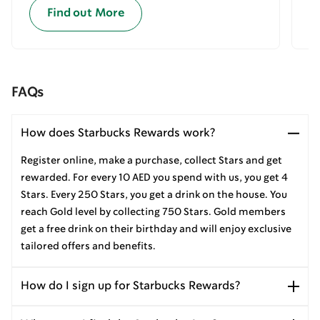
Find out More
FAQs
How does Starbucks Rewards work?
Register online, make a purchase, collect Stars and get
rewarded. For every 10 AED you spend with us, you get 4
Stars. Every 250 Stars, you get a drink on the house. You
reach Gold level by collecting 750 Stars. Gold members
get a free drink on their birthday and will enjoy exclusive
tailored offers and benefits.
How do I sign up for Starbucks Rewards?