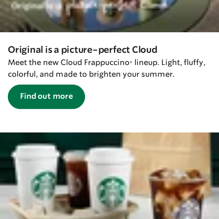
Original is a picture-perfect Cloud
Meet the new Cloud Frappuccino® lineup. Light, fluffy,
colorful, and made to brighten your summer.
Find out more