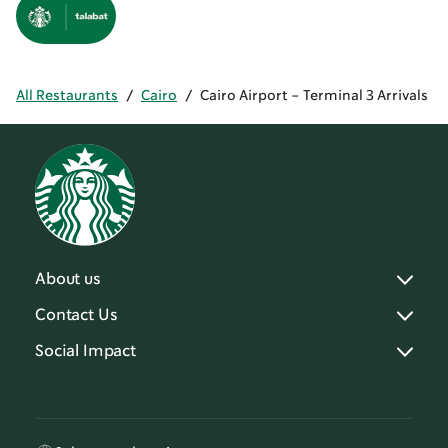
All Restaurants
/
Cairo
/
Cairo Airport - Terminal 3 Arrivals
About us
Contact Us
Social Impact