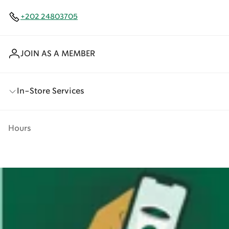
+202 24803705
JOIN AS A MEMBER
In-Store Services
Hours