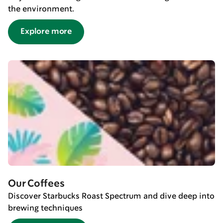
the environment.
Explore more
Our Coffees
Discover Starbucks Roast Spectrum and dive deep into
brewing techniques