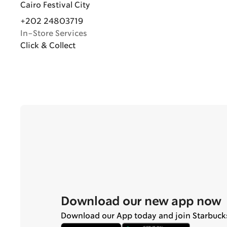
Cairo Festival City
+202 24803719
In-Store Services
Click & Collect
Download our new app now
Download our App today and join Starbuck