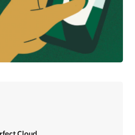
erfect Cloud