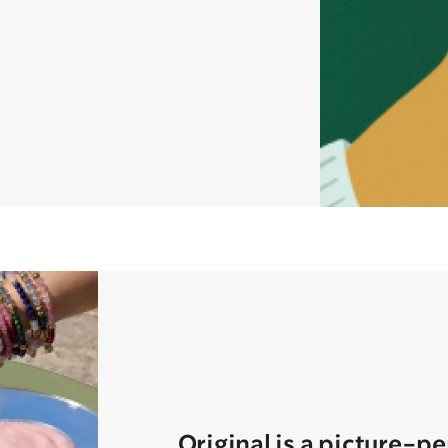
Original is a picture-p