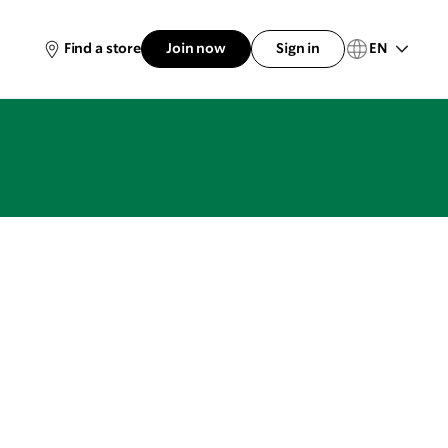
EN
Find a store
Join now
Sign in