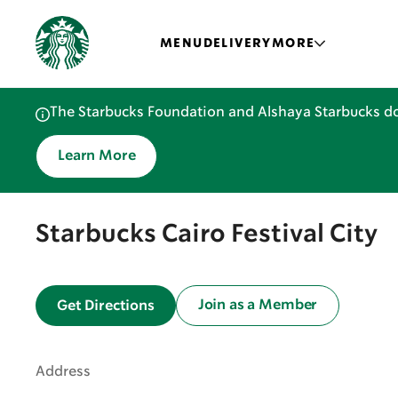
MENU
DELIVERY
MORE
The Starbucks Foundation and Alshaya Starbucks do
Learn More
Starbucks Cairo Festival City
Join as a Member
Get Directions
Address