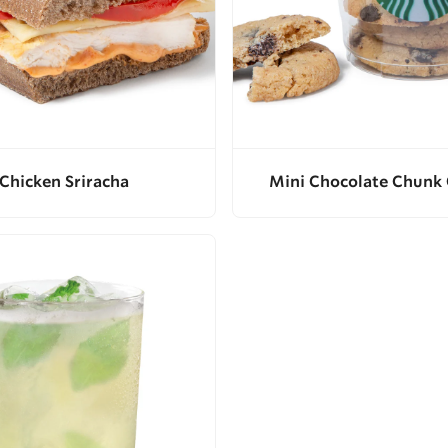
Chicken Sriracha
Mini Chocolate Chunk