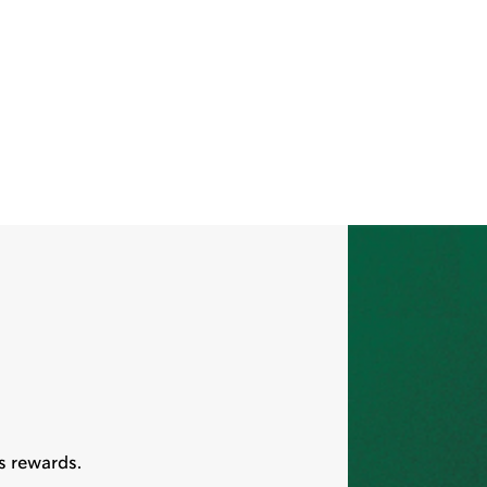
s rewards.