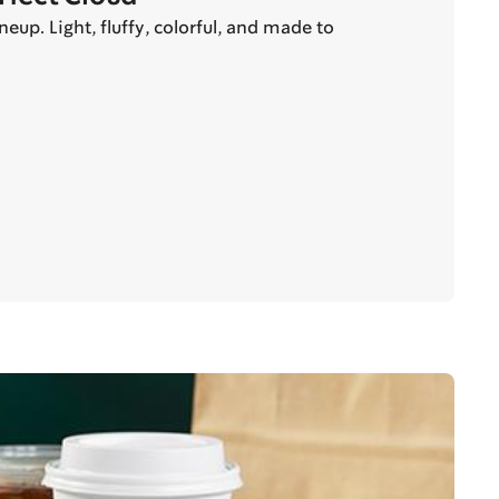
up. Light, fluffy, colorful, and made to