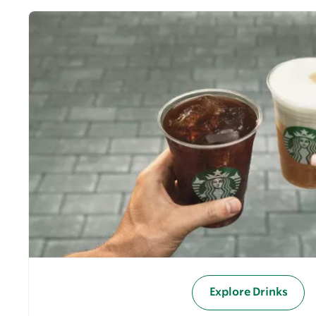
Explore Drinks