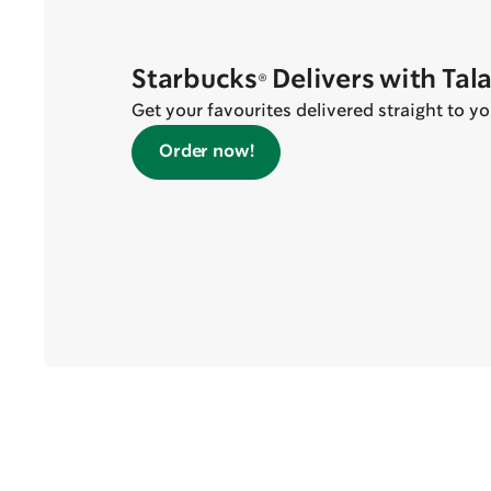
Starbucks® Delivers with Tal
Get your favourites delivered straight to yo
Order now!