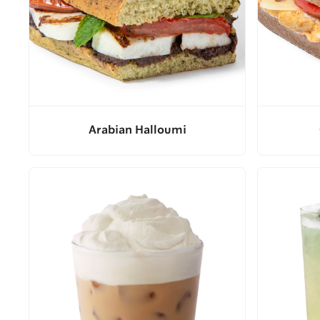
Arabian Halloumi