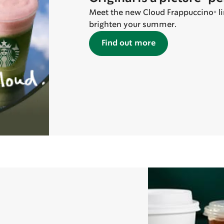
Meet the new Cloud Frappuccino® line
brighten your summer.
Find out more