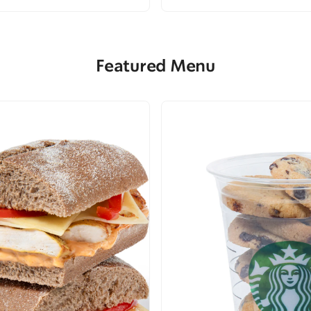
Featured Menu