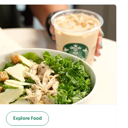
Explore Food