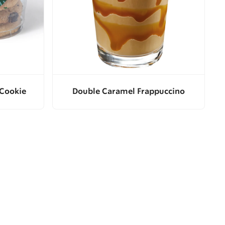
 Cookie
Double Caramel Frappuccino