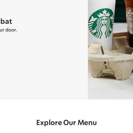
abat
ur door.
Explore Our Menu