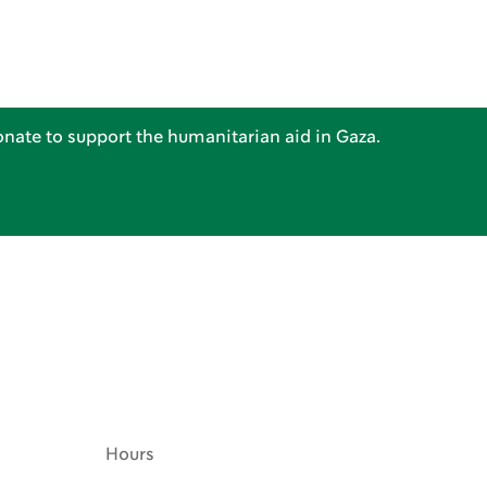
nate to support the humanitarian aid in Gaza.
Hours