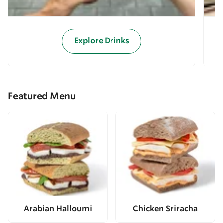
Explore Drinks
Featured Menu
Arabian Halloumi
Chicken Sriracha