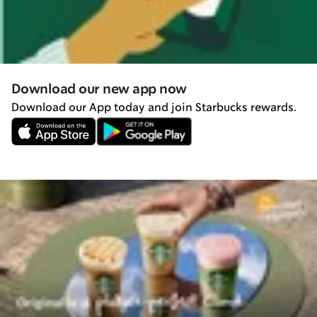
Download our new app now
Download our App today and join Starbucks rewards.