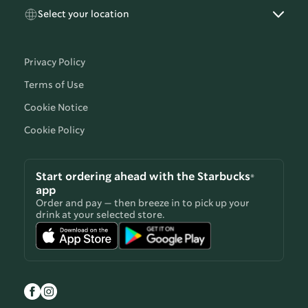
Select your location
Privacy Policy
Terms of Use
Cookie Notice
Cookie Policy
Start ordering ahead with the Starbucks®
app
Order and pay — then breeze in to pick up your
drink at your selected store.