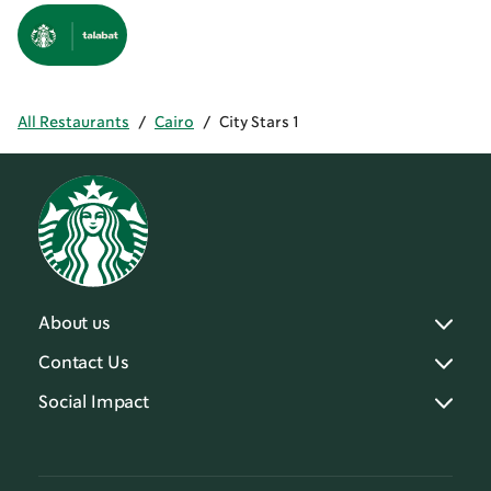
All Restaurants
/
Cairo
/
City Stars 1
About us
Contact Us
Social Impact