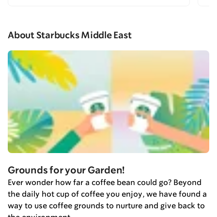
About Starbucks Middle East
Grounds for your Garden!
Ever wonder how far a coffee bean could go? Beyond
the daily hot cup of coffee you enjoy, we have found a
way to use coffee grounds to nurture and give back to