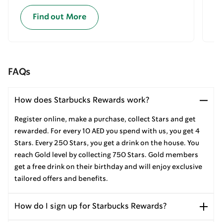
Find out More
FAQs
How does Starbucks Rewards work?
Register online, make a purchase, collect Stars and get
rewarded. For every 10 AED you spend with us, you get 4
Stars. Every 250 Stars, you get a drink on the house. You
reach Gold level by collecting 750 Stars. Gold members
get a free drink on their birthday and will enjoy exclusive
tailored offers and benefits.
How do I sign up for Starbucks Rewards?