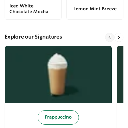
Iced White
Lemon Mint Breeze
Chocolate Mocha
Explore our Signatures
Frappuccino