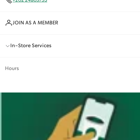
+202 24803755
JOIN AS A MEMBER
In-Store Services
Hours