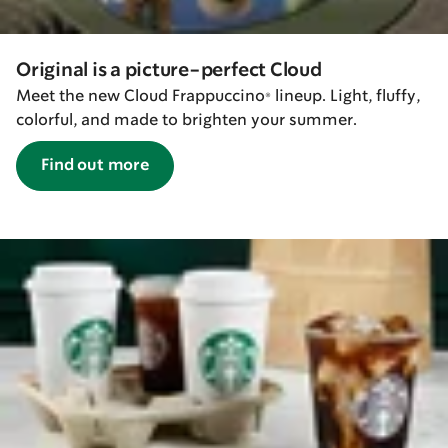
Original is a picture-perfect Cloud
Meet the new Cloud Frappuccino® lineup. Light, fluffy,
colorful, and made to brighten your summer.
Find out more