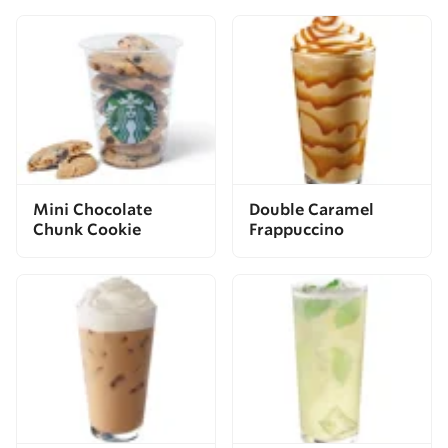
Mini Chocolate
Double Caramel
Chunk Cookie
Frappuccino