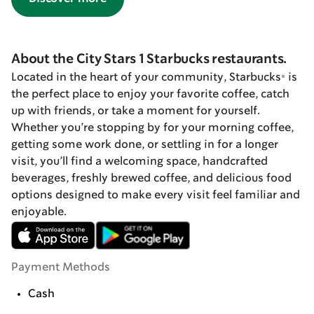
About the City Stars 1 Starbucks restaurants.
Located in the heart of your community, Starbucks® is
the perfect place to enjoy your favorite coffee, catch
up with friends, or take a moment for yourself.
Whether you’re stopping by for your morning coffee,
getting some work done, or settling in for a longer
visit, you’ll find a welcoming space, handcrafted
beverages, freshly brewed coffee, and delicious food
options designed to make every visit feel familiar and
enjoyable.
Payment Methods
Cash