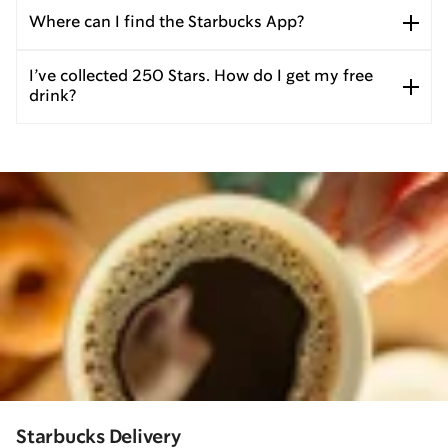
Where can I find the Starbucks App?
I’ve collected 250 Stars. How do I get my free
drink?
Starbucks Delivery