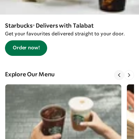
Starbucks® Delivers with Talabat
Get your favourites delivered straight to your door.
Order now!
Explore Our Menu