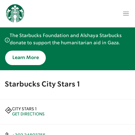
The Starbucks Foundation and Alshaya Starbucks
donate to support the humanitarian aid in Gaza.
Learn More
Starbucks City Stars 1
CITY STARS 1
GET DIRECTIONS