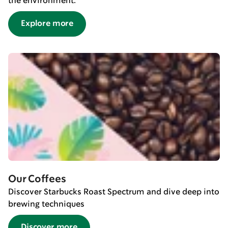
the environment.
Explore more
Our Coffees
Discover Starbucks Roast Spectrum and dive deep into
brewing techniques
Discover more