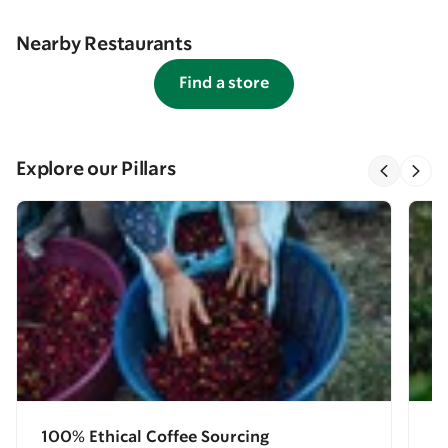
Nearby Restaurants
Find a store
Explore our Pillars
100% Ethical Coffee Sourcing
E