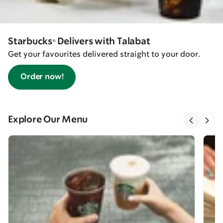
Starbucks® Delivers with Talabat
Get your favourites delivered straight to your door.
Order now!
Explore Our Menu