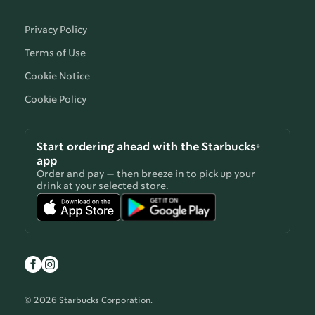
Privacy Policy
Terms of Use
Cookie Notice
Cookie Policy
Start ordering ahead with the Starbucks®
app
Order and pay — then breeze in to pick up your
drink at your selected store.
© 2026 Starbucks Corporation.