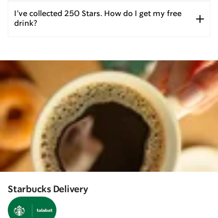
I’ve collected 250 Stars. How do I get my free
drink?
Starbucks Delivery