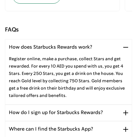
FAQs
How does Starbucks Rewards work?
Register online, make a purchase, collect Stars and get
rewarded. For every 10 AED you spend with us, you get 4
Stars. Every 250 Stars, you get a drink on the house. You
reach Gold level by collecting 750 Stars. Gold members
get a free drink on their birthday and will enjoy exclusive
tailored offers and benefits.
How do I sign up for Starbucks Rewards?
Where can I find the Starbucks App?