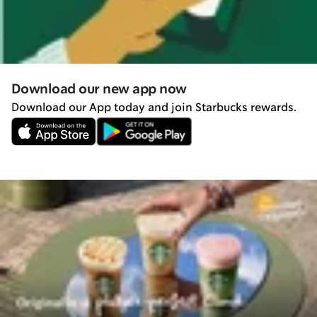
Download our new app now
Download our App today and join Starbucks rewards.