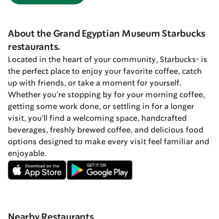
About the Grand Egyptian Museum Starbucks
restaurants.
Located in the heart of your community, Starbucks® is
the perfect place to enjoy your favorite coffee, catch
up with friends, or take a moment for yourself.
Whether you’re stopping by for your morning coffee,
getting some work done, or settling in for a longer
visit, you’ll find a welcoming space, handcrafted
beverages, freshly brewed coffee, and delicious food
options designed to make every visit feel familiar and
enjoyable.
Nearby Restaurants