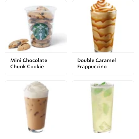
Mini Chocolate
Double Caramel
Chunk Cookie
Frappuccino