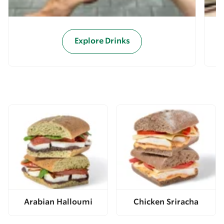
Explore Drinks
Arabian Halloumi
Chicken Sriracha