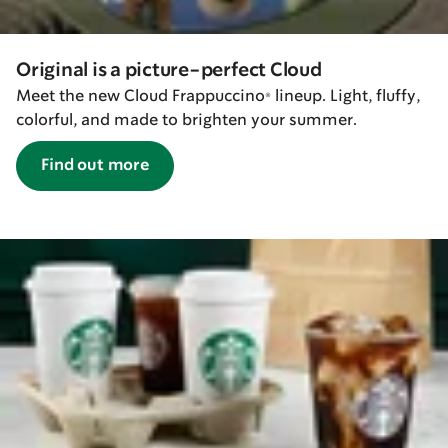
Original is a picture-perfect Cloud
Meet the new Cloud Frappuccino® lineup. Light, fluffy,
colorful, and made to brighten your summer.
Find out more