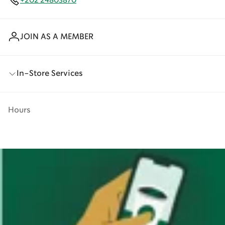
+202 24803870
JOIN AS A MEMBER
In-Store Services
Hours