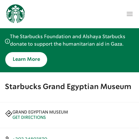
The Starbucks Foundation and Alshaya Starbucks
donate to support the humanitarian aid in Gaza.
Learn More
Starbucks Grand Egyptian Museum
GRAND EGYPTIAN MUSEUM
GET DIRECTIONS