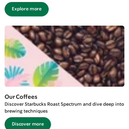
Explore more
Our Coffees
Discover Starbucks Roast Spectrum and dive deep into
brewing techniques
Discover more