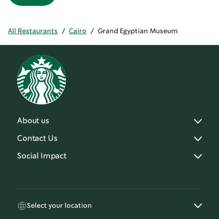
All Restaurants
/
Cairo
/
Grand Egyptian Museum
About us
Contact Us
Social Impact
Select your location