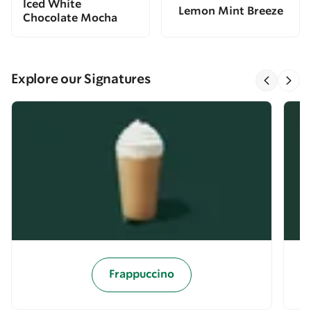
Iced White
Lemon Mint Breeze
Chocolate Mocha
Explore our Signatures
Frappuccino