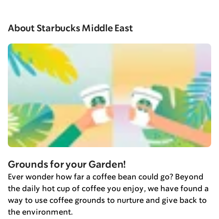
About Starbucks Middle East
Grounds for your Garden!
Ever wonder how far a coffee bean could go? Beyond
the daily hot cup of coffee you enjoy, we have found a
way to use coffee grounds to nurture and give back to
the environment.