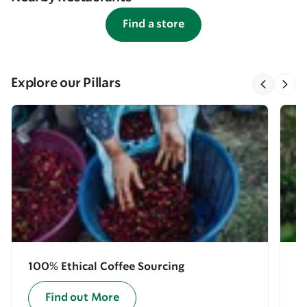
Find a store
Explore our Pillars
100% Ethical Coffee Sourcing
E
Find out More