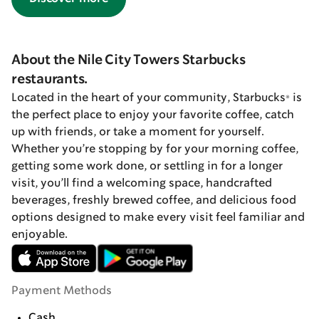
About the Nile City Towers Starbucks
restaurants.
Located in the heart of your community, Starbucks® is
the perfect place to enjoy your favorite coffee, catch
up with friends, or take a moment for yourself.
Whether you’re stopping by for your morning coffee,
getting some work done, or settling in for a longer
visit, you’ll find a welcoming space, handcrafted
beverages, freshly brewed coffee, and delicious food
options designed to make every visit feel familiar and
enjoyable.
Payment Methods
Cash