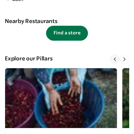
Nearby Restaurants
Find a store
Explore our Pillars