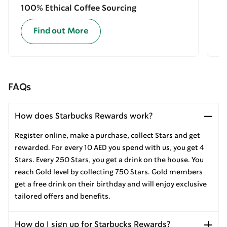
100% Ethical Coffee Sourcing
E
Find out More
FAQs
How does Starbucks Rewards work?
Register online, make a purchase, collect Stars and get
rewarded. For every 10 AED you spend with us, you get 4
Stars. Every 250 Stars, you get a drink on the house. You
reach Gold level by collecting 750 Stars. Gold members
get a free drink on their birthday and will enjoy exclusive
tailored offers and benefits.
How do I sign up for Starbucks Rewards?