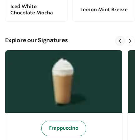
Iced White
Lemon Mint Breeze
Chocolate Mocha
Explore our Signatures
Frappuccino