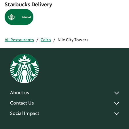
Starbucks Delivery
All Restaurants
/
Cairo
/
Nile City Towers
About us
Contact Us
Social Impact