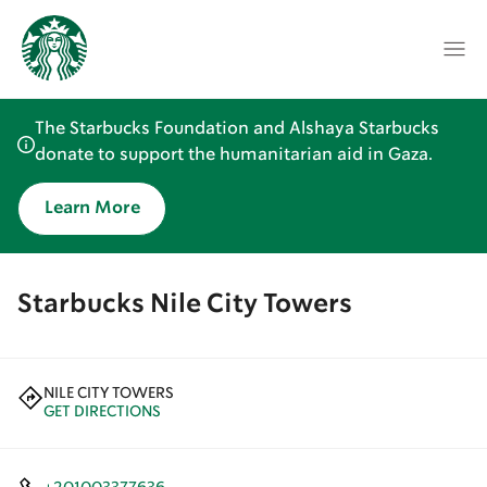
The Starbucks Foundation and Alshaya Starbucks
donate to support the humanitarian aid in Gaza.
Learn More
Starbucks Nile City Towers
NILE CITY TOWERS
GET DIRECTIONS