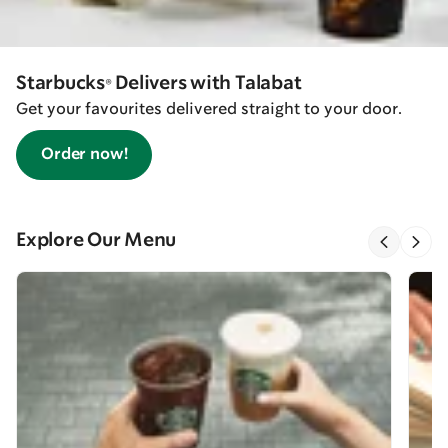
Starbucks® Delivers with Talabat
Get your favourites delivered straight to your door.
Order now!
Explore Our Menu