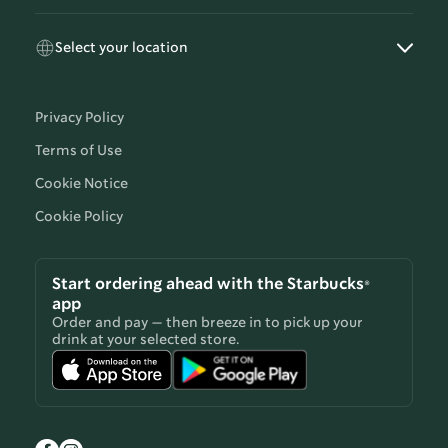
Select your location
Privacy Policy
Terms of Use
Cookie Notice
Cookie Policy
Start ordering ahead with the Starbucks®
app
Order and pay — then breeze in to pick up your
drink at your selected store.