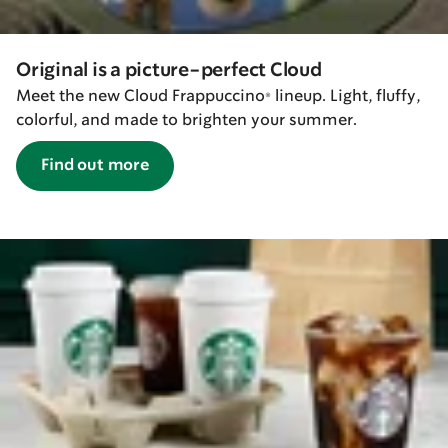
Original is a picture-perfect Cloud
Meet the new Cloud Frappuccino® lineup. Light, fluffy,
colorful, and made to brighten your summer.
Find out more