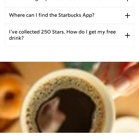
Where can I find the Starbucks App?
I’ve collected 250 Stars. How do I get my free
drink?