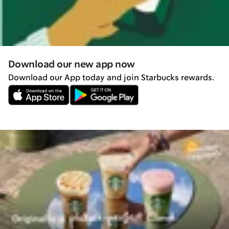
Download our new app now
Download our App today and join Starbucks rewards.