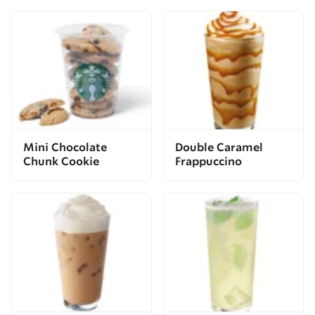
Mini Chocolate
Double Caramel
Chunk Cookie
Frappuccino