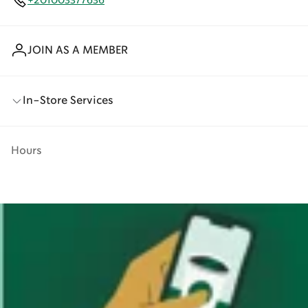
+201003377636
JOIN AS A MEMBER
In-Store Services
Hours