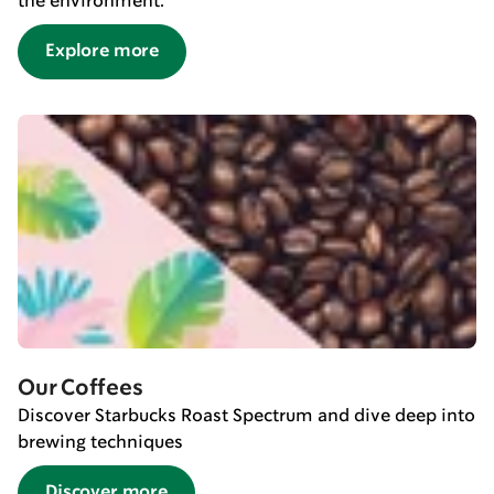
the environment.
Explore more
Our Coffees
Discover Starbucks Roast Spectrum and dive deep into
brewing techniques
Discover more