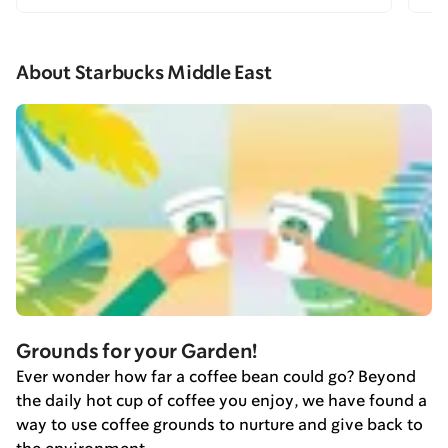
About Starbucks Middle East
Grounds for your Garden!
Ever wonder how far a coffee bean could go? Beyond
the daily hot cup of coffee you enjoy, we have found a
way to use coffee grounds to nurture and give back to