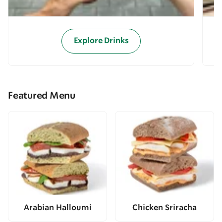
Explore Drinks
Featured Menu
Arabian Halloumi
Chicken Sriracha