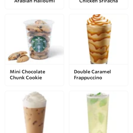
Arabian Halloumi
Chicken Sriracha
Mini Chocolate
Double Caramel
Chunk Cookie
Frappuccino