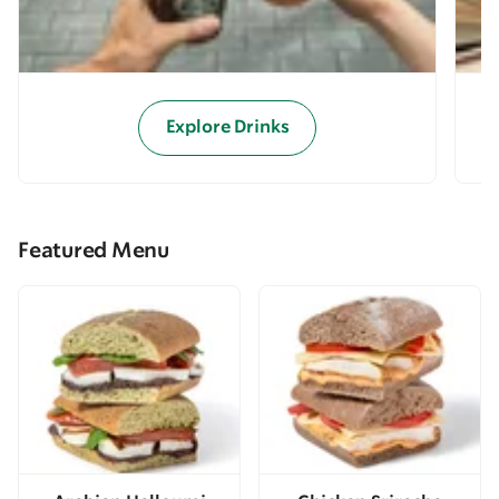
Explore Drinks
Featured Menu