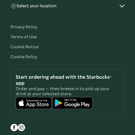
Select your location
Privacy Policy
Terms of Use
Cookie Notice
Cookie Policy
Start ordering ahead with the Starbucks®
app
Order and pay — then breeze in to pick up your
drink at your selected store.