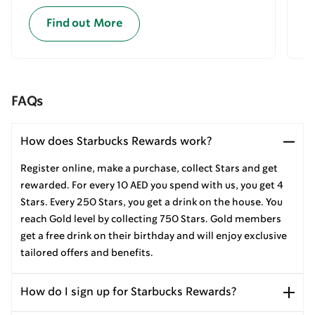
Find out More
FAQs
How does Starbucks Rewards work?
Register online, make a purchase, collect Stars and get
rewarded. For every 10 AED you spend with us, you get 4
Stars. Every 250 Stars, you get a drink on the house. You
reach Gold level by collecting 750 Stars. Gold members
get a free drink on their birthday and will enjoy exclusive
tailored offers and benefits.
How do I sign up for Starbucks Rewards?