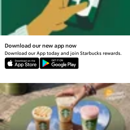
Download our new app now
Download our App today and join Starbucks rewards.