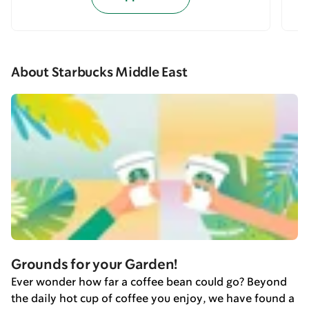
About Starbucks Middle East
Grounds for your Garden!
Ever wonder how far a coffee bean could go? Beyond
the daily hot cup of coffee you enjoy, we have found a