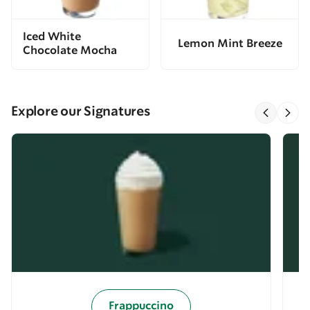
Iced White
Lemon Mint Breeze
Chocolate Mocha
Explore our Signatures
Frappuccino