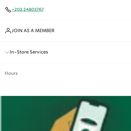
+202 24803767
JOIN AS A MEMBER
In-Store Services
Hours