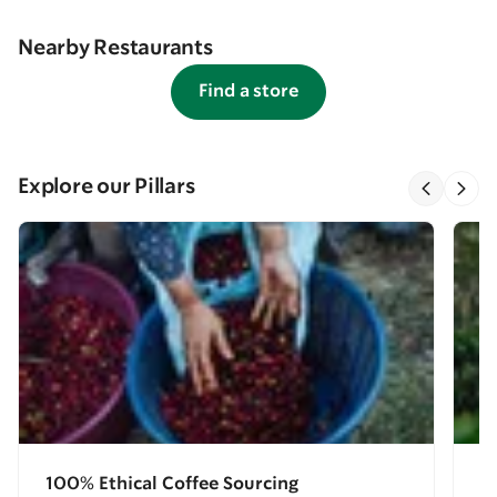
Nearby Restaurants
Find a store
Explore our Pillars
100% Ethical Coffee Sourcing
E