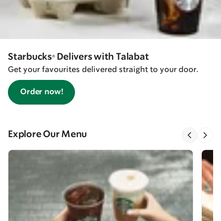
Starbucks® Delivers with Talabat
Get your favourites delivered straight to your door.
Order now!
Explore Our Menu