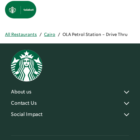
All Restaurants
/
Cairo
/
OLA Petrol Station - Drive Thru
About us
Contact Us
Social Impact