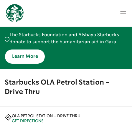
The Starbucks Foundation and Alshaya Starbucks
donate to support the humanitarian aid in Gaza.
Learn More
Starbucks OLA Petrol Station -
Drive Thru
OLA PETROL STATION - DRIVE THRU
GET DIRECTIONS