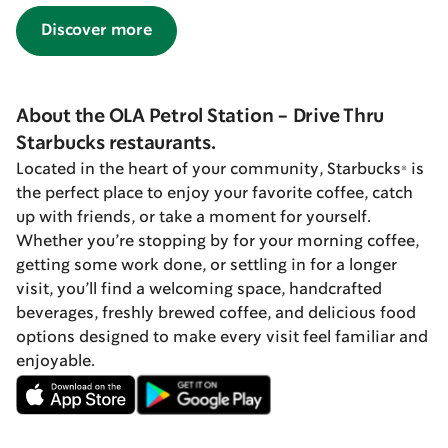
Discover more
About the OLA Petrol Station - Drive Thru
Starbucks restaurants.
Located in the heart of your community, Starbucks® is
the perfect place to enjoy your favorite coffee, catch
up with friends, or take a moment for yourself.
Whether you’re stopping by for your morning coffee,
getting some work done, or settling in for a longer
visit, you’ll find a welcoming space, handcrafted
beverages, freshly brewed coffee, and delicious food
options designed to make every visit feel familiar and
enjoyable.