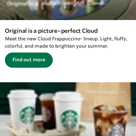
Original is a picture-perfect Cloud
Meet the new Cloud Frappuccino® lineup. Light, fluffy,
colorful, and made to brighten your summer.
Find out more