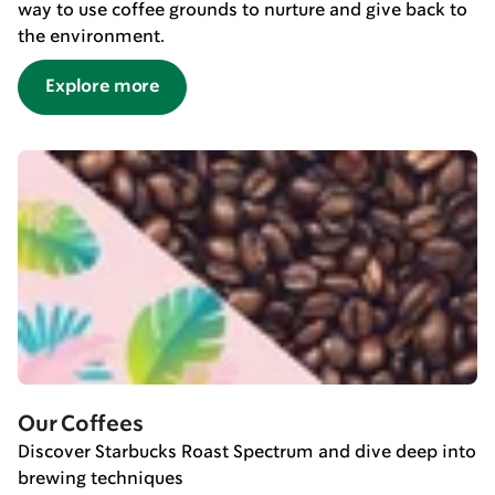
way to use coffee grounds to nurture and give back to
the environment.
Explore more
Our Coffees
Discover Starbucks Roast Spectrum and dive deep into
brewing techniques