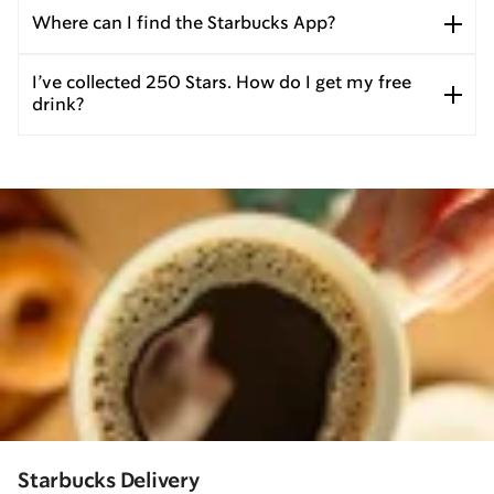
Where can I find the Starbucks App?
I’ve collected 250 Stars. How do I get my free
drink?
Starbucks Delivery