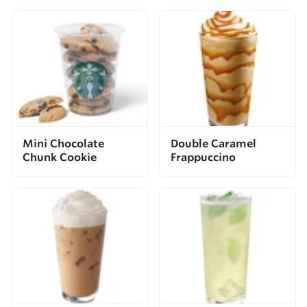
Mini Chocolate
Double Caramel
Chunk Cookie
Frappuccino