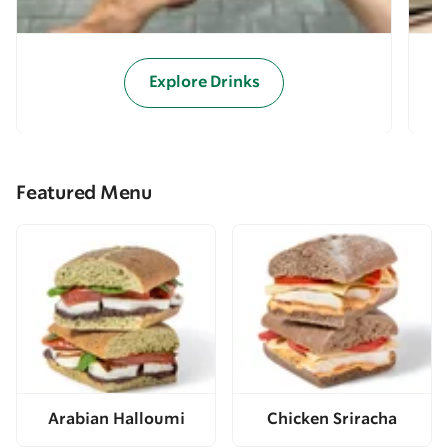
Explore Drinks
Featured Menu
Arabian Halloumi
Chicken Sriracha