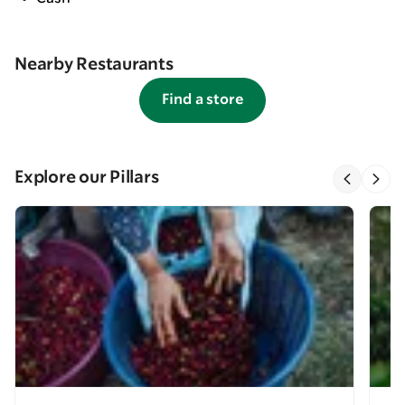
Nearby Restaurants
Find a store
Explore our Pillars