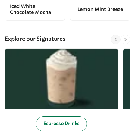
Iced White
Lemon Mint Breeze
Chocolate Mocha
Explore our Signatures
Espresso Drinks