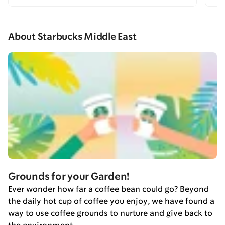
About Starbucks Middle East
Grounds for your Garden!
Ever wonder how far a coffee bean could go? Beyond
the daily hot cup of coffee you enjoy, we have found a
way to use coffee grounds to nurture and give back to