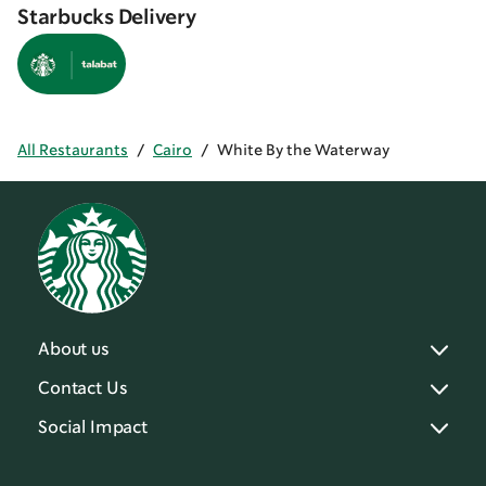
Starbucks Delivery
All Restaurants
/
Cairo
/
White By the Waterway
About us
Contact Us
Social Impact