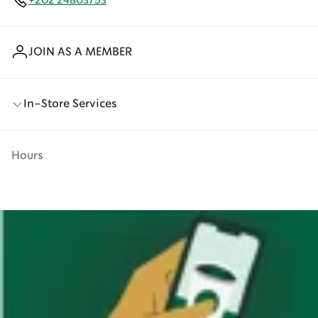
+202 24803753
JOIN AS A MEMBER
In-Store Services
Hours