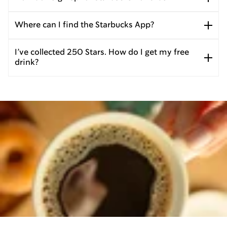
Where can I find the Starbucks App?
I’ve collected 250 Stars. How do I get my free
drink?