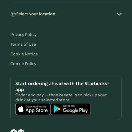
Select your location
Privacy Policy
Terms of Use
Cookie Notice
Cookie Policy
Start ordering ahead with the Starbucks®
app
Order and pay — then breeze in to pick up your
drink at your selected store.