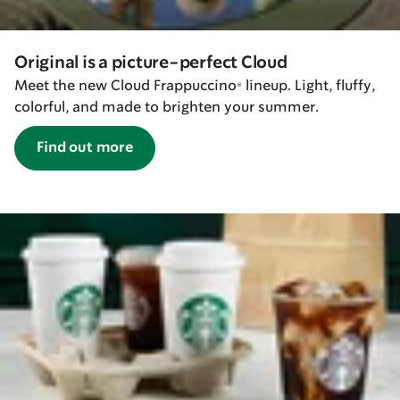
Original is a picture-perfect Cloud
Meet the new Cloud Frappuccino® lineup. Light, fluffy,
colorful, and made to brighten your summer.
Find out more