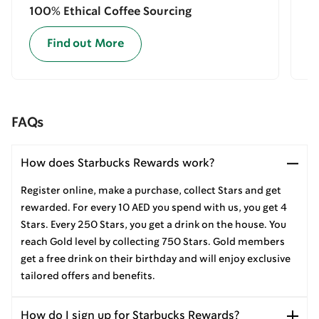
100% Ethical Coffee Sourcing
E
Find out More
FAQs
How does Starbucks Rewards work?
Register online, make a purchase, collect Stars and get
rewarded. For every 10 AED you spend with us, you get 4
Stars. Every 250 Stars, you get a drink on the house. You
reach Gold level by collecting 750 Stars. Gold members
get a free drink on their birthday and will enjoy exclusive
tailored offers and benefits.
How do I sign up for Starbucks Rewards?