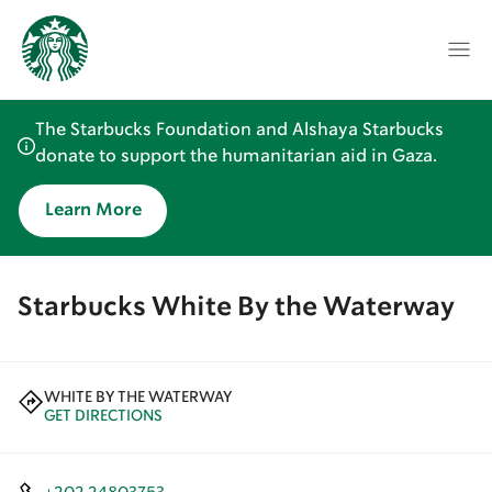
The Starbucks Foundation and Alshaya Starbucks
donate to support the humanitarian aid in Gaza.
Learn More
Starbucks White By the Waterway
WHITE BY THE WATERWAY
GET DIRECTIONS