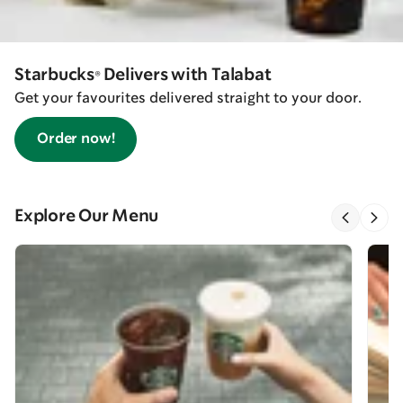
Starbucks® Delivers with Talabat
Get your favourites delivered straight to your door.
Order now!
Explore Our Menu