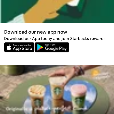
Download our new app now
Download our App today and join Starbucks rewards.