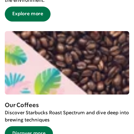
the environment.
Explore more
Our Coffees
Discover Starbucks Roast Spectrum and dive deep into
brewing techniques
Discover more