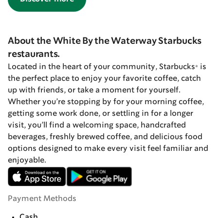
About the White By the Waterway Starbucks
restaurants.
Located in the heart of your community, Starbucks® is
the perfect place to enjoy your favorite coffee, catch
up with friends, or take a moment for yourself.
Whether you’re stopping by for your morning coffee,
getting some work done, or settling in for a longer
visit, you’ll find a welcoming space, handcrafted
beverages, freshly brewed coffee, and delicious food
options designed to make every visit feel familiar and
enjoyable.
Payment Methods
Cash