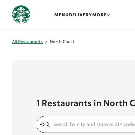
MENU
DELIVERY
MORE
All Restaurants
/
North Coast
1 Restaurants in North 
Geolocate