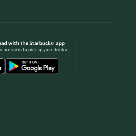
ead with the Starbucks® app
 breeze in to pick up your drink at