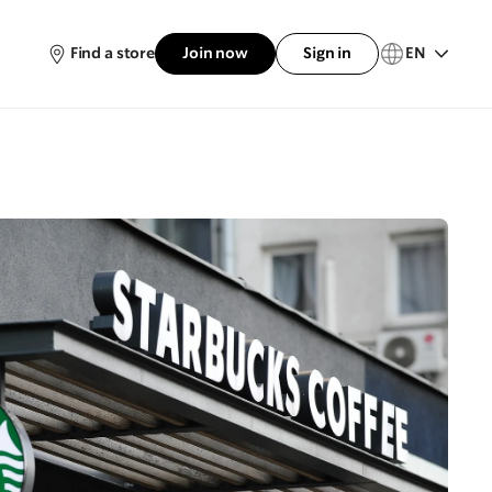
Find a store
Join now
Sign in
EN