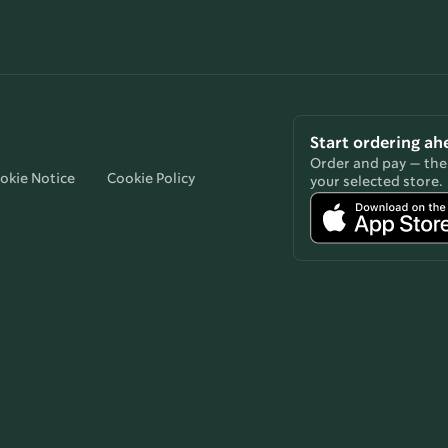
Start ordering ah
Order and pay — then
okie Notice
Cookie Policy
your selected store.