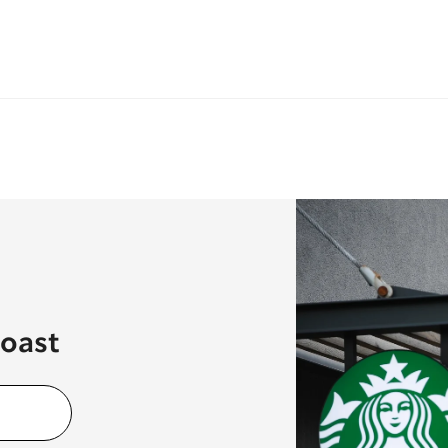
Coast