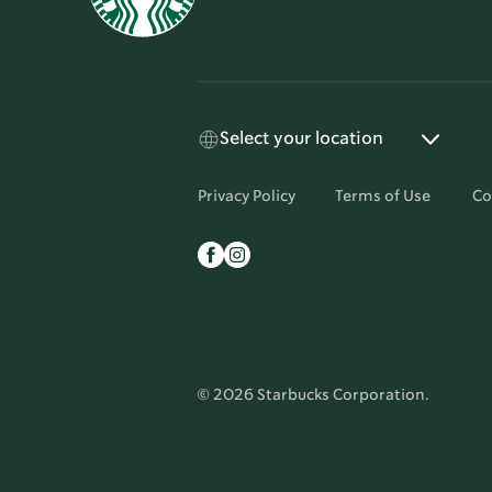
Select your location
Privacy Policy
Terms of Use
Co
© 2026 Starbucks Corporation.