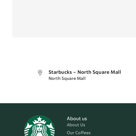
Starbucks - North Square Mall
North Square Mall
About us
About Us
Our Coffees