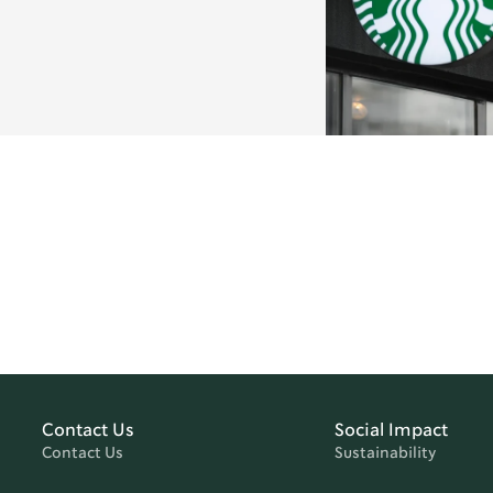
Contact Us
Social Impact
Contact Us
Sustainability